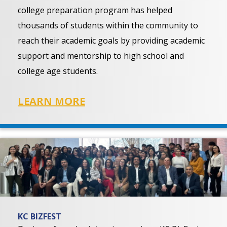
college preparation program has helped
thousands of students within the community to
reach their academic goals by providing academic
support and mentorship to high school and
college age students.
LEARN MORE
KC BIZFEST