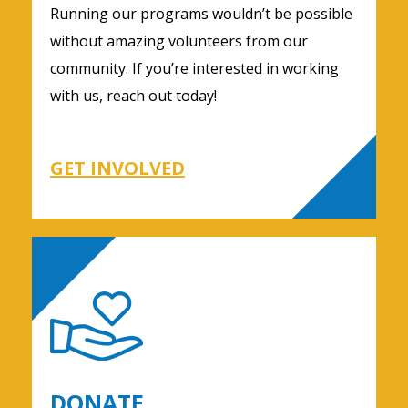
Running our programs wouldn’t be possible
without amazing volunteers from our
community. If you’re interested in working
with us, reach out today!
GET INVOLVED
DONATE