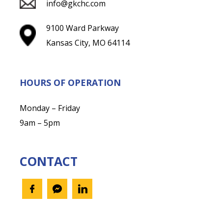
info@gkchc.com
9100 Ward Parkway
Kansas City, MO 64114
HOURS OF OPERATION
Monday – Friday
9am – 5pm
CONTACT