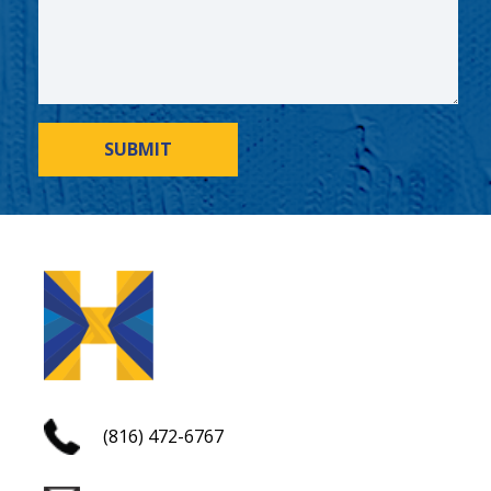
SUBMIT
(816) 472-6767