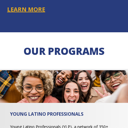
LEARN MORE
OUR PROGRAMS
YOUNG LATINO PROFESSIONALS
Young Latino Professionals (YLP), a network of 350+