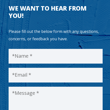
WE WANT TO HEAR FROM
YOU!
Please fill out the below form with any questions,
concerns, or feedback you have.