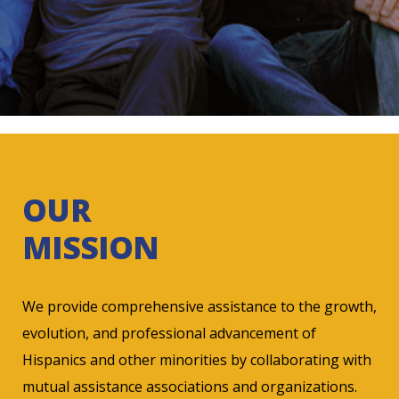
OUR
MISSION
We provide comprehensive assistance to the growth,
evolution, and professional advancement of
Hispanics and other minorities by collaborating with
mutual assistance associations and organizations.