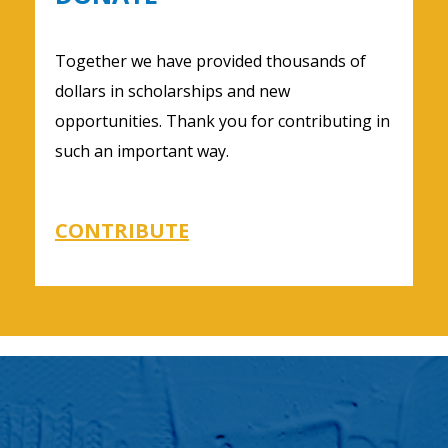
Together we have provided thousands of
dollars in scholarships and new
opportunities. Thank you for contributing in
such an important way.
CONTRIBUTE