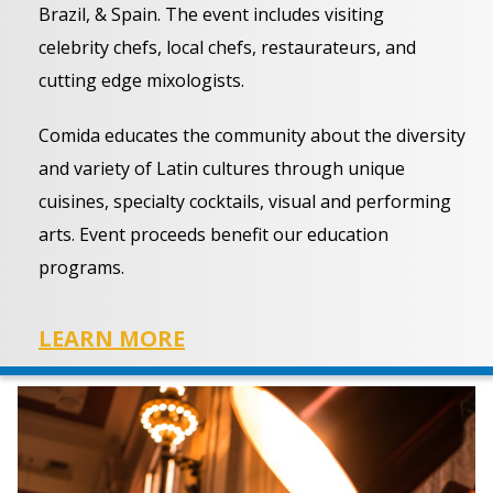
Brazil, & Spain. The event includes visiting
celebrity chefs, local chefs, restaurateurs, and
cutting edge mixologists.
Comida educates the community about the diversity
and variety of Latin cultures through unique
cuisines, specialty cocktails, visual and performing
arts. Event proceeds benefit our education
programs.
LEARN MORE