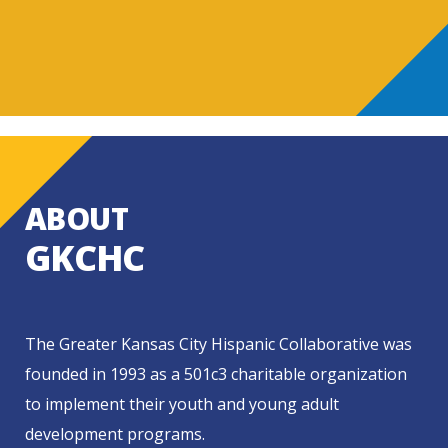
ABOUT
GKCHC
The Greater Kansas City Hispanic Collaborative was
founded in 1993 as a 501c3 charitable organization
to implement their youth and young adult
development programs.