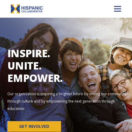
INSPIRE.
UNITE.
EMPOWER.
Our organization is inspiring a brighter future by uniting our community
through culture and by empowering the next generation through
education.
GET INVOLVED