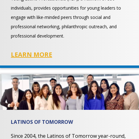
individuals, provides opportunities for young leaders to
engage with like-minded peers through social and
professional networking, philanthropic outreach, and
professional development.
LEARN MORE
LATINOS OF TOMORROW
Since 2004, the Latinos of Tomorrow year-round,