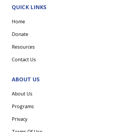
QUICK LINKS
Home
Donate
Resources
Contact Us
ABOUT US
About Us
Programs
Privacy
Terms Of Use