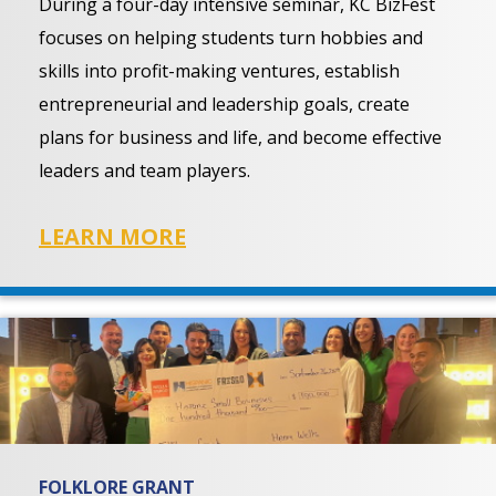
During a four-day intensive seminar, KC BizFest
focuses on helping students turn hobbies and
skills into profit-making ventures, establish
entrepreneurial and leadership goals, create
plans for business and life, and become effective
leaders and team players.
LEARN MORE
FOLKLORE GRANT