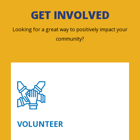
GET INVOLVED
Looking for a great way to positively impact your
community?
VOLUNTEER