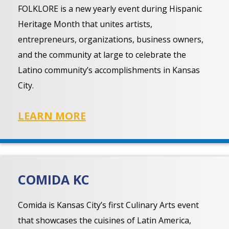
FOLKLORE is a new yearly event during Hispanic
Heritage Month that unites artists,
entrepreneurs, organizations, business owners,
and the community at large to celebrate the
Latino community’s accomplishments in Kansas
City.
LEARN MORE
COMIDA KC
Comida is Kansas City’s first Culinary Arts event
that showcases the cuisines of Latin America,